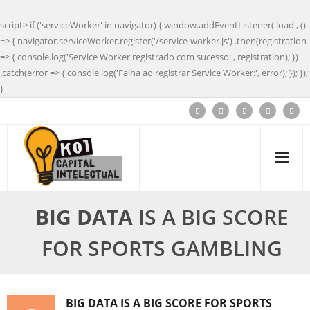
script> if ('serviceWorker' in navigator) { window.addEventListener('load', ()
=> { navigator.serviceWorker.register('/service-worker.js') .then(registration
=> { console.log('Service Worker registrado com sucesso:', registration); })
.catch(error => { console.log('Falha ao registrar Service Worker:', error); }); });
}
BIG DATA
IS A BIG SCORE
FOR SPORTS GAMBLING
BIG DATA
IS A BIG SCORE FOR SPORTS