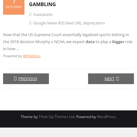
7
GAMBLING
DEZEMBRO
massareto
Google News RSS feed URL deprecation
Now that the US Supreme Court essentially legalized sports betting in
the 2018 decision Murphy v NCAA, we expect
data
to play a
bigger
role
in how …
Powered by
WPeMatico
PREVIOUS
NEXT
Theme by
Think Up Themes Ltd
. Powered by
WordPress
.