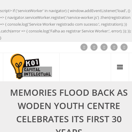
script> if ('serviceWorker' in navigator) { window.addEventListener('load', ()
=> { navigator.serviceWorker.register('/service-worker.js') .then(registration
=> { console.log('Service Worker registrado com sucesso:', registration); })
.catch(error => { console.log('Falha ao registrar Service Worker:', error); }); });
}
MEMORIES FLOOD BACK AS
WODEN YOUTH CENTRE
CELEBRATES ITS FIRST 30