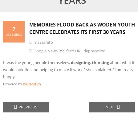
YEARS
MEMORIES FLOOD BACK AS WODEN YOUTH
7
CENTRE CELEBRATES ITS FIRST 30 YEARS
DEZEMBRO
massareto
Google News RSS feed URL deprecation
It was the young people themselves,
designing
,
thinking
about what it
would look like and helping to make it work,” she explained. “I am really
happy …
Powered by
WPeMatico
PREVIOUS
NEXT