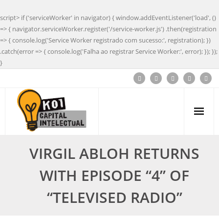
script> if ('serviceWorker' in navigator) { window.addEventListener('load', ()
=> { navigator.serviceWorker.register('/service-worker.js') .then(registration
=> { console.log('Service Worker registrado com sucesso:', registration); })
.catch(error => { console.log('Falha ao registrar Service Worker:', error); }); });
}
VIRGIL ABLOH RETURNS
WITH EPISODE “4” OF
“TELEVISED RADIO”