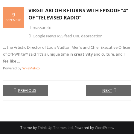
VIRGIL ABLOH RETURNS WITH EPISODE “4”
9
OF “TELEVISED RADIO”
DEZEMBRO
massareto
Google News RSS feed URL deprecation
… the Artistic Director of Louis Vuitton Men’s and Chief Executive Officer
of Off-White™ said “It’s a unique time in
creativity
and culture, and I
feel like …
Powered by
WPeMatico
PREVIOUS
NEXT
Theme by
Think Up Themes Ltd
. Powered by
WordPress
.