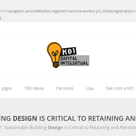
=> { navigator.serviceWorker.register('/service-worker.js') .then(registration 
}
| Jogos
100 Ideias
Parceiros
Loja
Fale com a K01
DING
DESIGN
IS CRITICAL TO RETAINING A
/
Sustainable Building
Design
is Critical to Retaining and Attracti