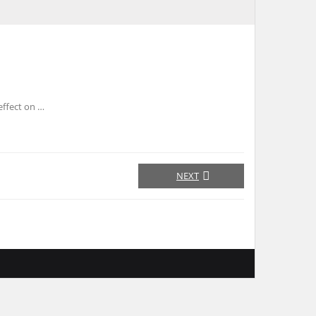
effect on …
NEXT