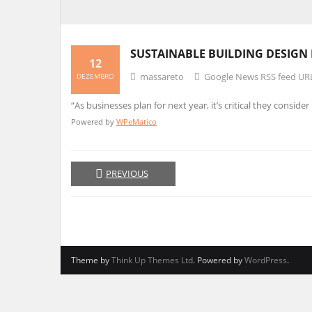
SUSTAINABLE BUILDING
DESIGN
12
massareto
Google News RSS feed UR
DEZEMBRO
“As businesses plan for next year, it’s critical they conside
Powered by
WPeMatico
PREVIOUS
Theme by
Think Up Themes Ltd
. Powered by
WordPress
.