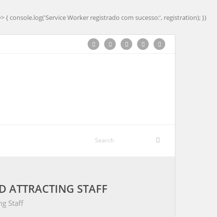
=> { console.log('Service Worker registrado com sucesso:', registration); })
ND ATTRACTING STAFF
ng Staff