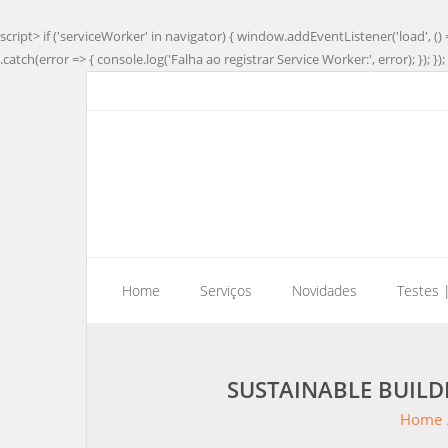
script> if ('serviceWorker' in navigator) { window.addEventListener('load', () 
.catch(error => { console.log('Falha ao registrar Service Worker:', error); }); }); 
Home
Serviços
Novidades
Testes 
SUSTAINABLE BUIL
Home