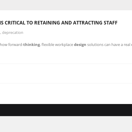
IS CRITICAL TO RETAINING AND ATTRACTING STAFF
L deprecation
r how forward-
thinking
, flexible workplace
design
solutions can have a real 