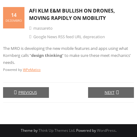
AFI KLM E&M BULLISH ON DRONES,
14
MOVING RAPIDLY ON MOBILITY
DEZEMBRO
massareto
Google News RSS feed URL deprecation
The MRO is developing the new mobile features and apps using what
Kornberg calls “
design thinking
” to make sure these meet mechanics’
needs.
Powered by
WPeMatico
PREVIOUS
NEXT
Theme by
Think Up Themes Ltd
. Powered by
WordPress
.