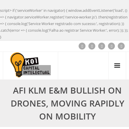
script> if ('serviceWorker' in navigator) { window.addEventListener('load', ()
=> { navigator.serviceWorker.register('/service-worker.js') .then(registration
=> { console.log('Service Worker registrado com sucesso:', registration); })
.catch(error => { console.log('Falha ao registrar Service Worker:', error); }); });
}
AFI KLM E&M BULLISH ON
DRONES, MOVING RAPIDLY
ON MOBILITY