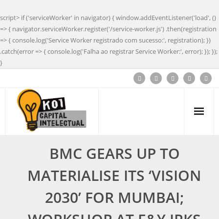
script> if ('serviceWorker' in navigator) { window.addEventListener('load', ()
=> { navigator.serviceWorker.register('/service-worker.js') .then(registration
=> { console.log('Service Worker registrado com sucesso:', registration); })
.catch(error => { console.log('Falha ao registrar Service Worker:', error); }); });
}
BMC GEARS UP TO
MATERIALISE ITS ‘VISION
2030’ FOR MUMBAI;