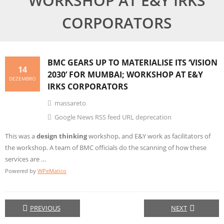
WORKSHOP AT E&Y IRKS
CORPORATORS
BMC GEARS UP TO MATERIALISE ITS ‘VISION
14
2030’ FOR MUMBAI; WORKSHOP AT E&Y
DEZEMBRO
IRKS CORPORATORS
massareto
Google News RSS feed URL deprecation
This was a
design thinking
workshop, and E&Y work as facilitators of
the workshop. A team of BMC officials do the scanning of how these
services are …
Powered by
WPeMatico
PREVIOUS
NEXT