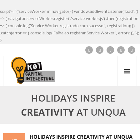
script> if ('serviceWorker' in navigator) { window.addEventListener('load', ()
=> { navigator.serviceWorker.register('/service-worker.js') .then(registration
=> { console.log('Service Worker registrado com sucesso:', registration); })
.catch(error => { console.log('Falha ao registrar Service Worker:', error); }); });
}
HOLIDAYS INSPIRE
CREATIVITY
AT UNQUA
HOLIDAYS INSPIRE
CREATIVITY
AT UNQUA