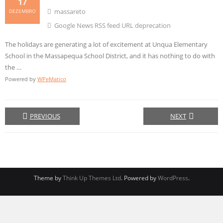
17
massareto
DEZEMBRO
Google News RSS feed URL deprecation
The holidays are generating a lot of excitement at Unqua Elementary
School in the Massapequa School District, and it has nothing to do with
the …
Powered by
WPeMatico
PREVIOUS
NEXT
Theme by
Think Up Themes Ltd
. Powered by
WordPress
.