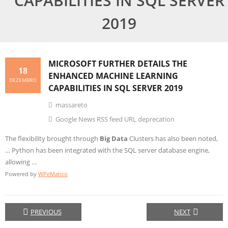
CAPABILITIES IN SQL SERVER
2019
MICROSOFT FURTHER DETAILS THE
18
ENHANCED MACHINE LEARNING
DEZEMBRO
CAPABILITIES IN SQL SERVER 2019
massareto
Google News RSS feed URL deprecation
The flexibility brought through
Big Data
Clusters has also been noted,
… Python has been integrated with the SQL server database engine,
allowing …
Powered by
WPeMatico
PREVIOUS
NEXT