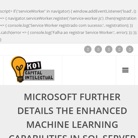
script> if ('serviceWorker' in navigator) { window.addEventListener('load', ()
=> { navigator.serviceWorker.register('/service-worker.js') .then(registration
=> { console.log('Service Worker registrado com sucesso:', registration); })
.catch(error => { console.log('Falha ao registrar Service Worker:', error); }); });
}
MICROSOFT FURTHER
DETAILS THE ENHANCED
MACHINE LEARNING