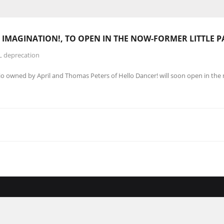
 IMAGINATION!, TO OPEN IN THE NOW-FORMER LITTLE P
L deprecation
o owned by April and Thomas Peters of Hello Dancer! will soon open in the 