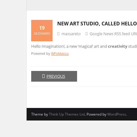
NEW ART STUDIO, CALLED HELLO
19
massareto
Google News RSS feed UR
DEZEMBRO
Hello Imagination!, a new ‘magical’ art and
creativity
studi
Powered by
WPeMatico
PREVIOUS
Theme by
Think Up Themes Ltd
. Powered by
WordPress
.