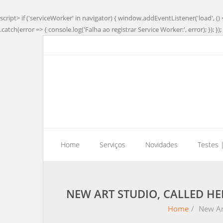
script> if ('serviceWorker' in navigator) { window.addEventListener('load', () 
.catch(error => { console.log('Falha ao registrar Service Worker:', error); }); }); 
Home
Serviços
Novidades
Testes 
NEW ART STUDIO, CALLED HE
Home
/
New Art