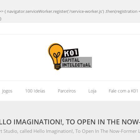
=> { navigator.serviceWorker.register('/service-worker.js') .then(registration 
}
| Jogos
100 Ideias
Parceiros
Loja
Fale com a K01
LLO IMAGINATION!, TO OPEN IN THE NOW
 Studio, called Hello Imagination!, To Open In The Now-Former Li