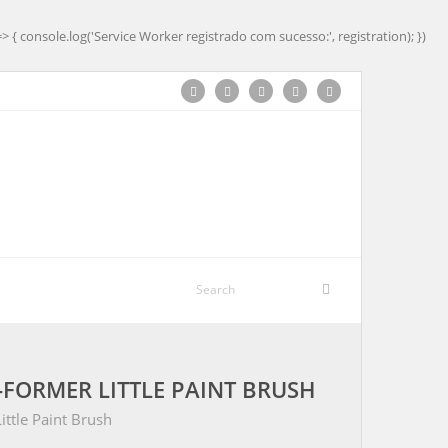
=> { console.log('Service Worker registrado com sucesso:', registration); })
-FORMER LITTLE PAINT BRUSH
ttle Paint Brush