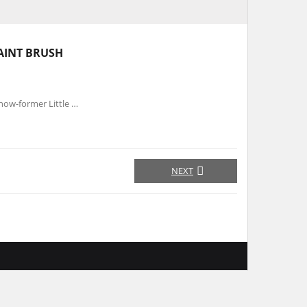
AINT BRUSH
now-former Little …
NEXT