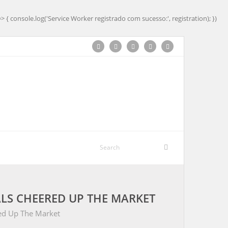
=> { console.log('Service Worker registrado com sucesso:', registration); })
LS CHEERED UP THE MARKET
ed Up The Market