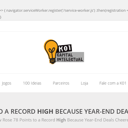
=> { navigator.serviceWorker.register('/service-worker.js') .then(registration 
}
| Jogos
100 Ideias
Parceiros
Loja
Fale com a K01
TO A RECORD
HIGH
BECAUSE YEAR-END DEA
 Rose 78 Points to a Record
High
Because Year-End Deals Cheer