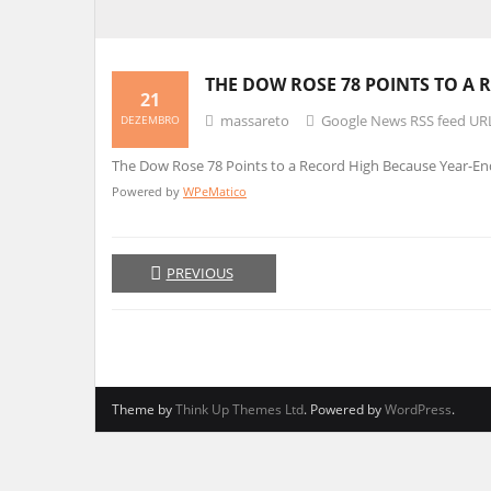
THE DOW ROSE 78 POINTS TO A
21
massareto
Google News RSS feed UR
DEZEMBRO
The Dow Rose 78 Points to a Record High Because Year-E
Powered by
WPeMatico
PREVIOUS
Theme by
Think Up Themes Ltd
. Powered by
WordPress
.