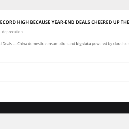
 RECORD
HIGH
BECAUSE YEAR-END DEALS CHEERED UP TH
L deprecation
nd Deals …. China domestic consumption and
big data
powered by cloud com