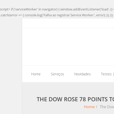
script> if ('serviceWorker' in navigator) { window.addEventListener('load', () 
.catch(error => { console.log('Falha ao registrar Service Worker:', error); }); }); 
Home
Serviços
Novidades
Testes 
THE DOW ROSE 78 POINTS 
Home
/
The Dow