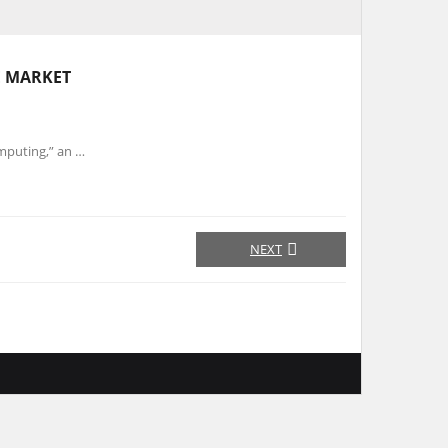
E MARKET
puting,” an …
NEXT