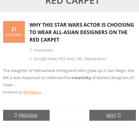
RED CARPET
WHY THIS STAR WARS ACTOR IS CHOOSING
21
TO WEAR ALL-ASIAN DESIGNERS ON THE
DEZEMBRO
RED CARPET
massareto
Google News RSS feed URL deprecation
The daughter of Vietnamese immigrants who grew up in San Diego, she
felt it was important to celebrate the
creativity
of fashion designers of
Asian …
Powered by
WPeMatico
PREVIOUS
NEXT