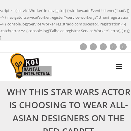
script> if ('serviceWorker' in navigator) { window.addEventListener('load', ()
=> { navigator.serviceWorker.register('/service-worker.js') .then(registration
=> { console.log('Service Worker registrado com sucesso:', registration); })
.catch(error => { console.log('Falha ao registrar Service Worker:', error); }); });
}
WHY THIS STAR WARS ACTOR
IS CHOOSING TO WEAR ALL-
ASIAN DESIGNERS ON THE