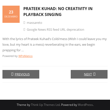
PRATEEK KUHAD: NO
CREATIVITY
IN
23
PLAYBACK SINGING
DEZEMBRO
massareto
Google News RSS feed URL deprecation
With the lyrics of Prateek Kuhad’s Cold/mess (Wish I could leave you my
love, but my heart is a mess) reverberating in the ears, we begin
prepping for …
Powered by
WPeMatico
PREVIOUS
NEXT
Theme by
Think Up Themes Ltd
. Powered by
WordPress
.