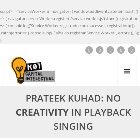
script> if ('serviceWorker' in navigator) { window.addEventListener('load', ()
=> { navigator.serviceWorker.register('/service-worker.js') .then(registration
=> { console.log('Service Worker registrado com sucesso:', registration); })
.catch(error => { console.log('Falha ao registrar Service Worker:', error); }); });
}
PRATEEK KUHAD: NO
CREATIVITY
IN PLAYBACK
SINGING