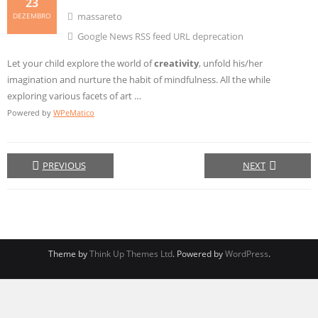
23
massareto
DEZEMBRO
Google News RSS feed URL deprecation
Let your child explore the world of
creativity
, unfold his/her
imagination and nurture the habit of mindfulness. All the while
exploring various facets of art …
Powered by
WPeMatico
PREVIOUS
NEXT
Theme by
Think Up Themes Ltd
. Powered by
WordPress
.