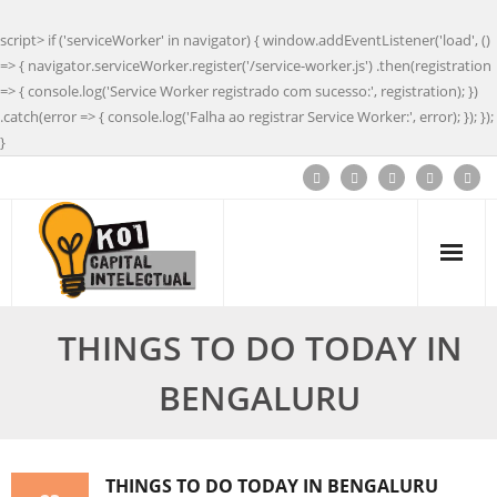
script> if ('serviceWorker' in navigator) { window.addEventListener('load', ()
=> { navigator.serviceWorker.register('/service-worker.js') .then(registration
=> { console.log('Service Worker registrado com sucesso:', registration); })
.catch(error => { console.log('Falha ao registrar Service Worker:', error); }); });
}
THINGS TO DO TODAY IN
BENGALURU
THINGS TO DO TODAY IN BENGALURU