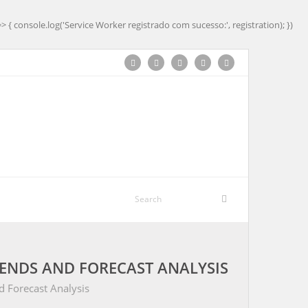
=> { console.log('Service Worker registrado com sucesso:', registration); })
ENDS AND FORECAST ANALYSIS
 Forecast Analysis