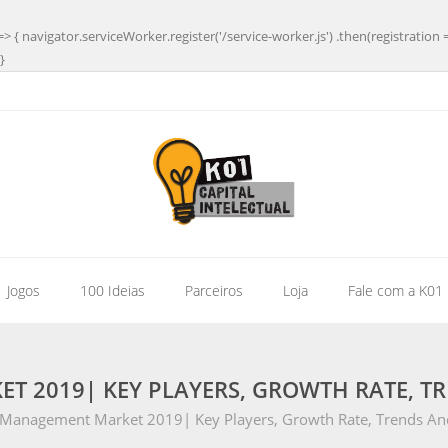
=> { navigator.serviceWorker.register('/service-worker.js') .then(registration 
}
| Jogos
100 Ideias
Parceiros
Loja
Fale com a K01
 2019| KEY PLAYERS, GROWTH RATE, TR
Management Market 2019| Key Players, Growth Rate, Trends And