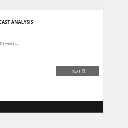
CAST ANALYSIS
the years …
NEXT