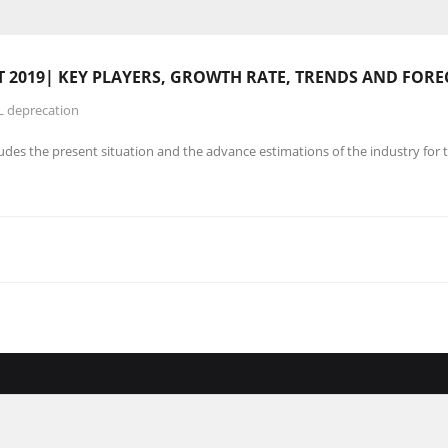
019| KEY PLAYERS, GROWTH RATE, TRENDS AND FORE
L deprecation
es the present situation and the advance estimations of the industry for 