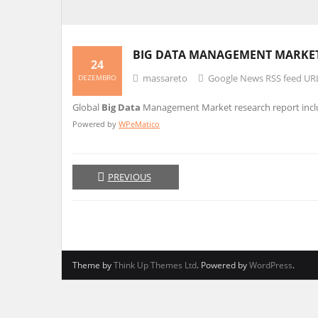
BIG DATA
MANAGEMENT MARKET 2
24
massareto
Google News RSS feed UR
DEZEMBRO
Global
Big Data
Management Market research report includ
Powered by
WPeMatico
PREVIOUS
Theme by
Think Up Themes Ltd
. Powered by
WordPress
.