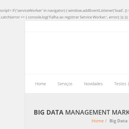
script> if ('serviceWorker' in navigator) { window.addEventListener('load', () 
.catch(error => { console.log('Falha ao registrar Service Worker:', error); }); }); 
Home
Serviços
Novidades
Testes 
BIG DATA
MANAGEMENT MARKET
Home
/
Big Data