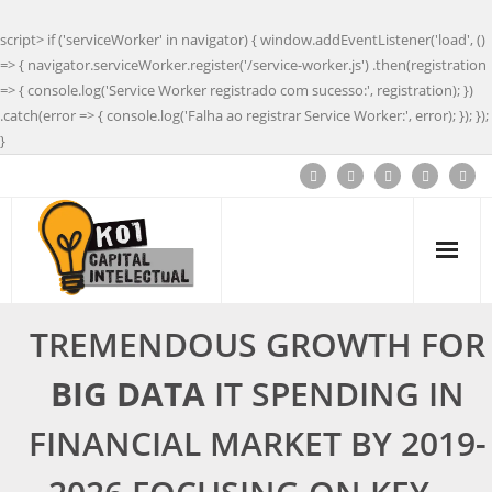
script> if ('serviceWorker' in navigator) { window.addEventListener('load', ()
=> { navigator.serviceWorker.register('/service-worker.js') .then(registration
=> { console.log('Service Worker registrado com sucesso:', registration); })
.catch(error => { console.log('Falha ao registrar Service Worker:', error); }); });
}
TREMENDOUS GROWTH FOR
BIG DATA
IT SPENDING IN
FINANCIAL MARKET BY 2019-