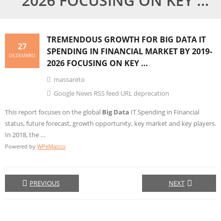
2026 FOCUSING ON KEY …
TREMENDOUS GROWTH FOR
BIG DATA
IT
27
SPENDING IN FINANCIAL MARKET BY 2019-
DEZEMBRO
2026 FOCUSING ON KEY …
massareto
Google News RSS feed URL deprecation
This report focuses on the global
Big Data
IT Spending in Financial
status, future forecast, growth opportunity, key market and key players.
In 2018, the …
Powered by
WPeMatico
PREVIOUS
NEXT