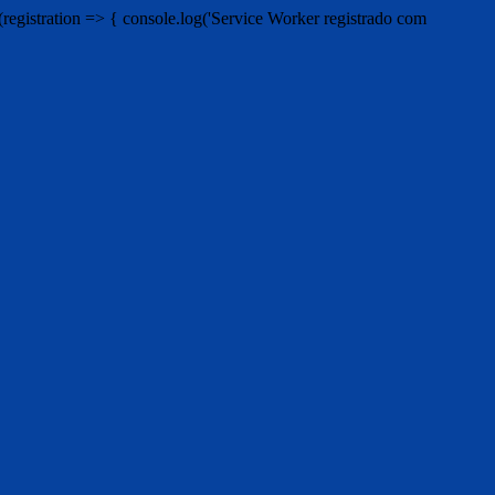
en(registration => { console.log('Service Worker registrado com