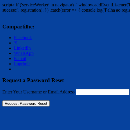
script> if ('serviceWorker' in navigator) { window.addEventListener('l
sucesso:', registration); }) .catch(error => { console.log('Falha ao regis
Compartilhe:
Facebook
X
LinkedIn
WhatsApp
E-mail
Imprimir
Request a Password Reset
Enter Your Username or Email Address