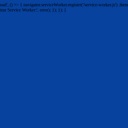
oad', () => { navigator.serviceWorker.register('/service-worker.js') .th
trar Service Worker:', error); }); }); }