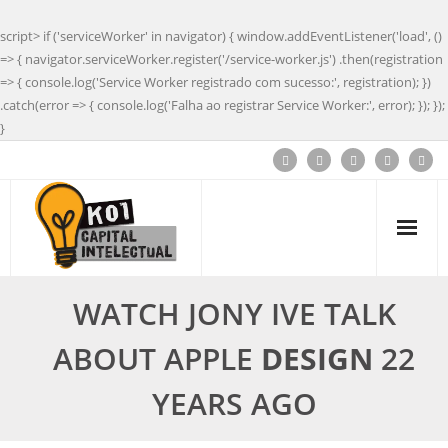
script> if ('serviceWorker' in navigator) { window.addEventListener('load', ()
=> { navigator.serviceWorker.register('/service-worker.js') .then(registration
=> { console.log('Service Worker registrado com sucesso:', registration); })
.catch(error => { console.log('Falha ao registrar Service Worker:', error); }); });
}
WATCH JONY IVE TALK
ABOUT APPLE
DESIGN
22
YEARS AGO