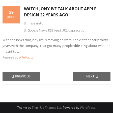
WATCH JONY IVE TALK ABOUT APPLE
29
DESIGN
22 YEARS AGO
JUNHO
massareto
Google News RSS feed URL deprecation
With the news that Jony Ive is moving on from Apple after nearly thirty
years with the company, that got many people
thinking
about what he
meant to …
Powered by
WPeMatico
PREVIOUS
NEXT
Theme by
Think Up Themes Ltd
. Powered by
WordPress
.