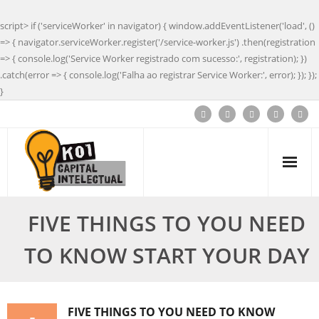
script> if ('serviceWorker' in navigator) { window.addEventListener('load', ()
=> { navigator.serviceWorker.register('/service-worker.js') .then(registration
=> { console.log('Service Worker registrado com sucesso:', registration); })
.catch(error => { console.log('Falha ao registrar Service Worker:', error); }); });
}
FIVE THINGS TO YOU NEED
TO KNOW START YOUR DAY
FIVE THINGS TO YOU NEED TO KNOW