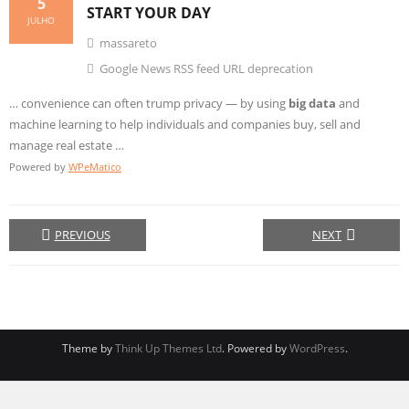
5
START YOUR DAY
JULHO
massareto
Google News RSS feed URL deprecation
… convenience can often trump privacy — by using
big data
and
machine learning to help individuals and companies buy, sell and
manage real estate …
Powered by
WPeMatico
PREVIOUS
NEXT
Theme by
Think Up Themes Ltd
. Powered by
WordPress
.