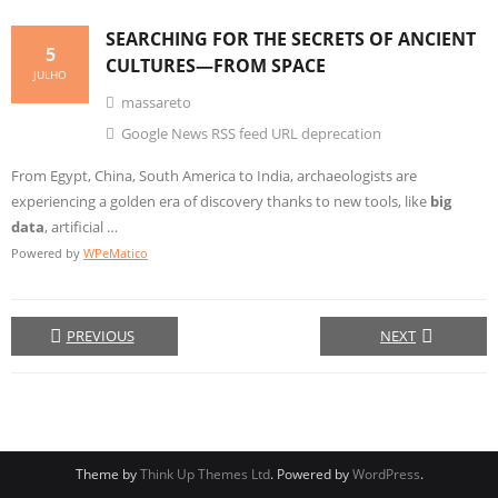
SEARCHING FOR THE SECRETS OF ANCIENT
5
CULTURES—FROM SPACE
JULHO
massareto
Google News RSS feed URL deprecation
From Egypt, China, South America to India, archaeologists are
experiencing a golden era of discovery thanks to new tools, like
big
data
, artificial …
Powered by
WPeMatico
PREVIOUS
NEXT
Theme by
Think Up Themes Ltd
. Powered by
WordPress
.