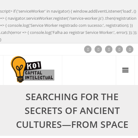
script> if ('serviceWorker' in navigator) { window.addEventListener('load', ()
=> { navigator.serviceWorker.register('/service-worker.js') .then(registration
=> { console.log('Service Worker registrado com sucesso:', registration); })
.catch(error => { console.log('Falha ao registrar Service Worker:', error); }); });
}
SEARCHING FOR THE
SECRETS OF ANCIENT
CULTURES—FROM SPACE