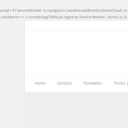
script> if ('serviceWorker' in navigator) { window.addEventListener('load', () 
.catch(error => { console.log('Falha ao registrar Service Worker:', error); }); }); 
Home
Serviços
Novidades
Testes 