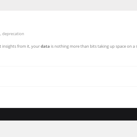
L deprecation
t insights from it, your
data
is nothing more than bits taking up space on a 