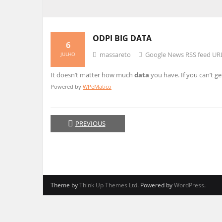
ODPI
BIG DATA
6
massareto
Google News RSS feed UR
JULHO
It doesn’t matter how much
data
you have. If you can’t ge
Powered by
WPeMatico
PREVIOUS
Theme by
Think Up Themes Ltd
. Powered by
WordPress
.