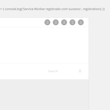
=> { console.log('Service Worker registrado com sucesso:', registration); })