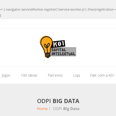
=> { navigator.serviceWorker.register('/service-worker.js') .then(registration 
}
| Jogos
100 Ideias
Parceiros
Loja
Fale com a K01
ODPI
BIG DATA
Home
/
ODPi
BIg Data