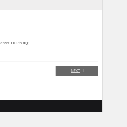
server. ODPi’s
BIg
…
NEXT