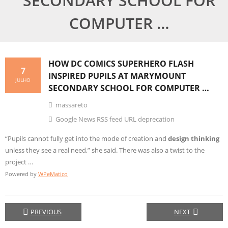
SECONDARY SCHOOL FOR
COMPUTER …
HOW DC COMICS SUPERHERO FLASH
7
INSPIRED PUPILS AT MARYMOUNT
JULHO
SECONDARY SCHOOL FOR COMPUTER …
massareto
Google News RSS feed URL deprecation
“Pupils cannot fully get into the mode of creation and
design thinking
unless they see a real need,” she said. There was also a twist to the
project …
Powered by
WPeMatico
PREVIOUS
NEXT