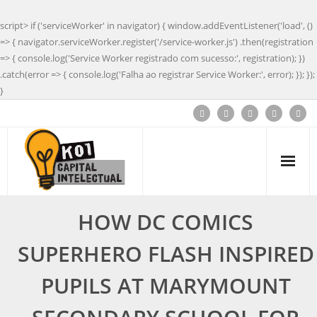
script> if ('serviceWorker' in navigator) { window.addEventListener('load', ()
=> { navigator.serviceWorker.register('/service-worker.js') .then(registration
=> { console.log('Service Worker registrado com sucesso:', registration); })
.catch(error => { console.log('Falha ao registrar Service Worker:', error); }); });
}
HOW DC COMICS
SUPERHERO FLASH INSPIRED
PUPILS AT MARYMOUNT