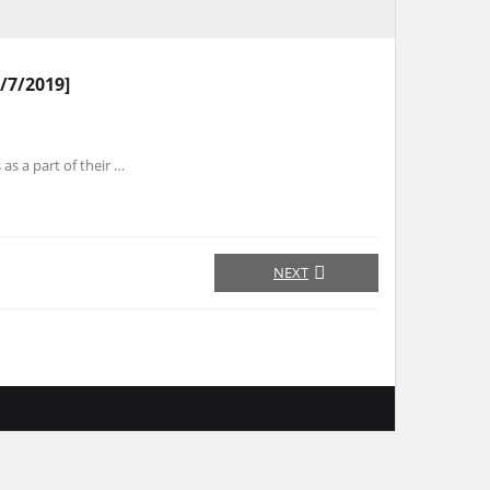
/7/2019]
s as a part of their …
NEXT