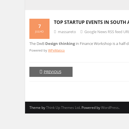
TOP STARTUP EVENTS IN SOUTH 
7
massareto
Google News RSS feed UR
JULHO
The DwB
Design thinking
in Finance Workshop is a half-
Powered by
WPeMatico
PREVIOUS
Theme by
Think Up Themes Ltd
. Powered by
WordPress
.