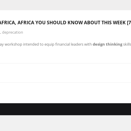
AFRICA, AFRICA YOU SHOULD KNOW ABOUT THIS WEEK [7
L deprecation
day workshop intended to equip financial leaders with
design thinking
skill