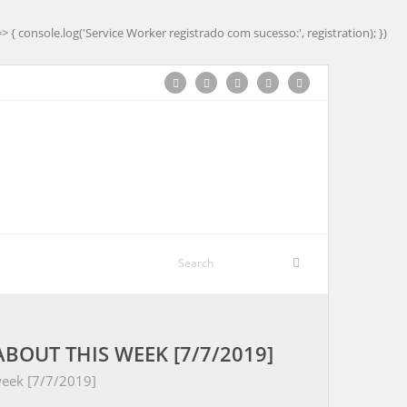
=> { console.log('Service Worker registrado com sucesso:', registration); })
BOUT THIS WEEK [7/7/2019]
week [7/7/2019]