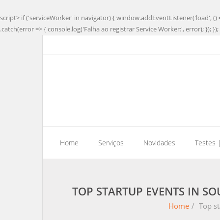
script> if ('serviceWorker' in navigator) { window.addEventListener('load', () 
.catch(error => { console.log('Falha ao registrar Service Worker:', error); }); }); 
Home
Serviços
Novidades
Testes 
TOP STARTUP EVENTS IN SO
Home
/
Top st