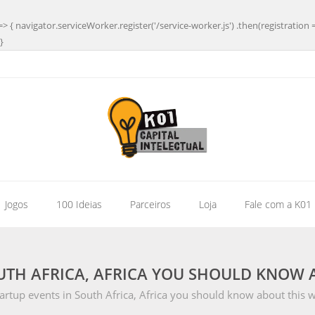
=> { navigator.serviceWorker.register('/service-worker.js') .then(registration 
}
| Jogos
100 Ideias
Parceiros
Loja
Fale com a K01
UTH AFRICA, AFRICA YOU SHOULD KNOW A
artup events in South Africa, Africa you should know about this 