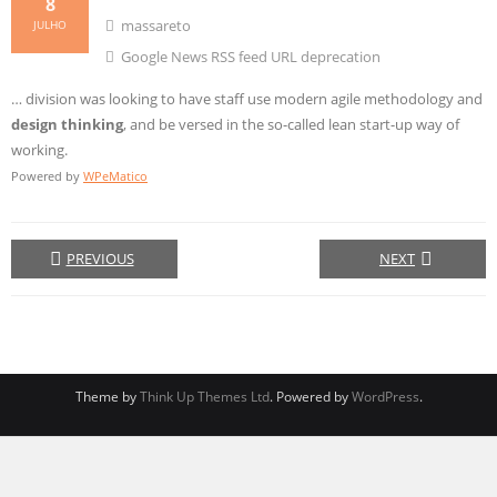
8
massareto
JULHO
Google News RSS feed URL deprecation
… division was looking to have staff use modern agile methodology and
design
thinking
, and be versed in the so-called lean start-up way of
working.
Powered by
WPeMatico
PREVIOUS
NEXT
Theme by
Think Up Themes Ltd
. Powered by
WordPress
.