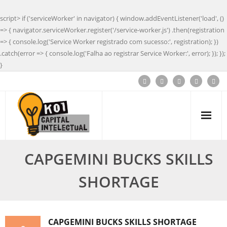
script> if ('serviceWorker' in navigator) { window.addEventListener('load', ()
=> { navigator.serviceWorker.register('/service-worker.js') .then(registration
=> { console.log('Service Worker registrado com sucesso:', registration); })
.catch(error => { console.log('Falha ao registrar Service Worker:', error); }); });
}
CAPGEMINI BUCKS SKILLS
SHORTAGE
CAPGEMINI BUCKS SKILLS SHORTAGE