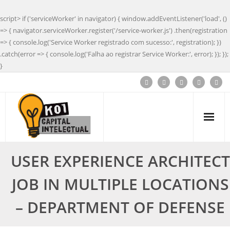
script> if ('serviceWorker' in navigator) { window.addEventListener('load', ()
=> { navigator.serviceWorker.register('/service-worker.js') .then(registration
=> { console.log('Service Worker registrado com sucesso:', registration); })
.catch(error => { console.log('Falha ao registrar Service Worker:', error); }); });
}
USER EXPERIENCE ARCHITECT
JOB IN MULTIPLE LOCATIONS
– DEPARTMENT OF DEFENSE