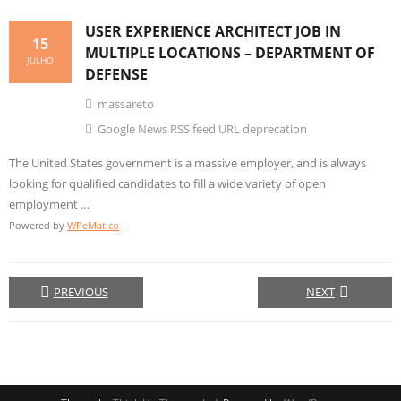
USER EXPERIENCE ARCHITECT JOB IN
15
MULTIPLE LOCATIONS – DEPARTMENT OF
JULHO
DEFENSE
massareto
Google News RSS feed URL deprecation
The United States government is a massive employer, and is always
looking for qualified candidates to fill a wide variety of open
employment …
Powered by
WPeMatico
PREVIOUS
NEXT