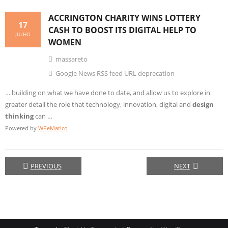
ACCRINGTON CHARITY WINS LOTTERY
17
CASH TO BOOST ITS DIGITAL HELP TO
JULHO
WOMEN
massareto
Google News RSS feed URL deprecation
… building on what we have done to date, and allow us to explore in
greater detail the role that technology, innovation, digital and
design
thinking
can …
Powered by
WPeMatico
PREVIOUS
NEXT