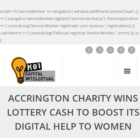
script> if ('serviceWorker' in navigator) { window.addEventListener('load', ()
=> { navigator.serviceWorker.register('/service-worker.js') .then(registration
=> { console.log('Service Worker registrado com sucesso:', registration); })
.catch(error => { console.log('Falha ao registrar Service Worker:', error); }); });
}
ACCRINGTON CHARITY WINS
LOTTERY CASH TO BOOST ITS
DIGITAL HELP TO WOMEN