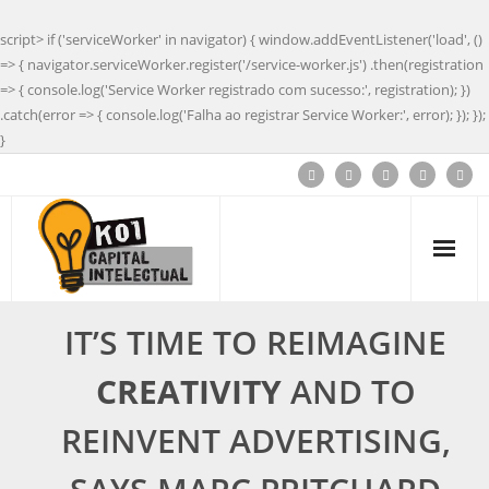
script> if ('serviceWorker' in navigator) { window.addEventListener('load', ()
=> { navigator.serviceWorker.register('/service-worker.js') .then(registration
=> { console.log('Service Worker registrado com sucesso:', registration); })
.catch(error => { console.log('Falha ao registrar Service Worker:', error); }); });
}
IT’S TIME TO REIMAGINE
CREATIVITY
AND TO
REINVENT ADVERTISING,