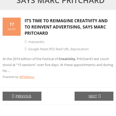
SAYS MARC PRITCHARD
IT’S TIME TO REIMAGINE
CREATIVITY
AND
17
TO REINVENT ADVERTISING, SAYS MARC
JULHO
PRITCHARD
massareto
Google News RSS feed URL deprecation
At the 2019 edition of the Festival of
Creativity
, Pritchard’s last count
stood at “15 sessions” over five days. At these appointments and during
his …
Powered by
WPeMatico
PREVIOUS
NEXT