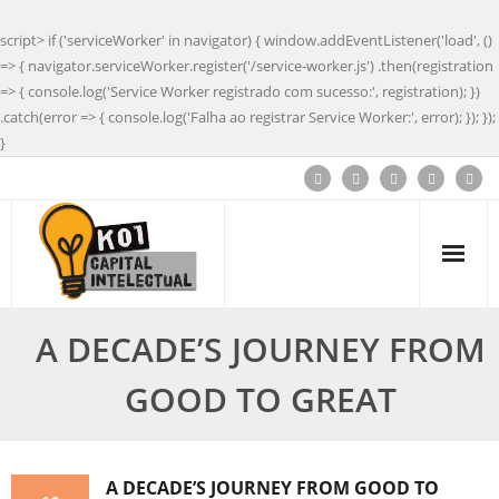
script> if ('serviceWorker' in navigator) { window.addEventListener('load', ()
=> { navigator.serviceWorker.register('/service-worker.js') .then(registration
=> { console.log('Service Worker registrado com sucesso:', registration); })
.catch(error => { console.log('Falha ao registrar Service Worker:', error); }); });
}
A DECADE’S JOURNEY FROM
GOOD TO GREAT
A DECADE’S JOURNEY FROM GOOD TO