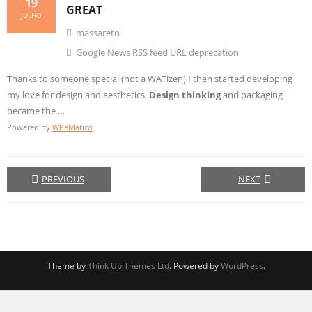
19
GREAT
JULHO
massareto
Google News RSS feed URL deprecation
Thanks to someone special (not a WATizen) I then started developing
my love for design and aesthetics.
Design thinking
and packaging
became the …
Powered by
WPeMatico
PREVIOUS
NEXT
Theme by
Think Up Themes Ltd
. Powered by
WordPress
.