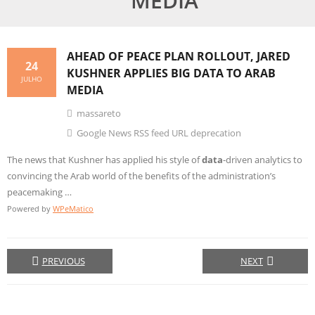
MEDIA
AHEAD OF PEACE PLAN ROLLOUT, JARED
24
KUSHNER APPLIES
BIG DATA
TO ARAB
JULHO
MEDIA
massareto
Google News RSS feed URL deprecation
The news that Kushner has applied his style of
data
-driven analytics to
convincing the Arab world of the benefits of the administration’s
peacemaking …
Powered by
WPeMatico
PREVIOUS
NEXT