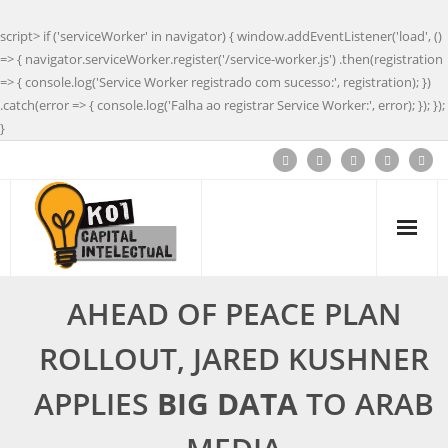
script> if ('serviceWorker' in navigator) { window.addEventListener('load', ()
=> { navigator.serviceWorker.register('/service-worker.js') .then(registration
=> { console.log('Service Worker registrado com sucesso:', registration); })
.catch(error => { console.log('Falha ao registrar Service Worker:', error); }); });
}
AHEAD OF PEACE PLAN
ROLLOUT, JARED KUSHNER
APPLIES
BIG DATA
TO ARAB