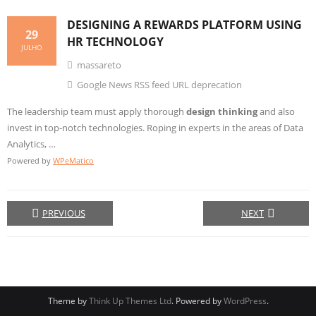
DESIGNING
A REWARDS PLATFORM USING
29
HR TECHNOLOGY
JULHO
massareto
Google News RSS feed URL deprecation
The leadership team must apply thorough
design thinking
and also
invest in top-notch technologies. Roping in experts in the areas of Data
Analytics, …
Powered by
WPeMatico
PREVIOUS
NEXT
Theme by
Think Up Themes Ltd
. Powered by
WordPress
.