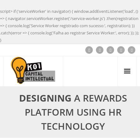
script> if ('serviceWorker' in navigator) { window.addEventListener('load', ()
=> { navigator.serviceWorker.register('/service-worker.js') .then(registration
=> { console.log('Service Worker registrado com sucesso:', registration); })
.catch(error => { console.log('Falha ao registrar Service Worker:', error); }); });
}
DESIGNING
A REWARDS
PLATFORM USING HR
TECHNOLOGY