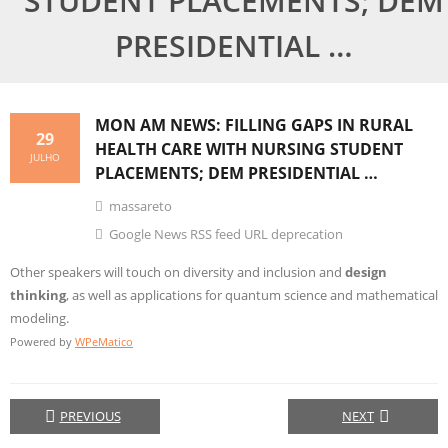
STUDENT PLACEMENTS; DEM
PRESIDENTIAL …
MON AM NEWS: FILLING GAPS IN RURAL
29
HEALTH CARE WITH NURSING STUDENT
JULHO
PLACEMENTS; DEM PRESIDENTIAL …
massareto
Google News RSS feed URL deprecation
Other speakers will touch on diversity and inclusion and
design
thinking
, as well as applications for quantum science and mathematical
modeling.
Powered by
WPeMatico
PREVIOUS
NEXT