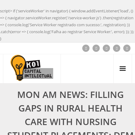
script> if ('serviceWorker' in navigator) { window.addEventListener('load', ()
=> { navigator.serviceWorker.register('/service-worker.js') .then(registration
=> { console.log('Service Worker registrado com sucesso:', registration); })
.catch(error => { console.log('Falha ao registrar Service Worker:', error); }); });
}
MON AM NEWS: FILLING
GAPS IN RURAL HEALTH
CARE WITH NURSING