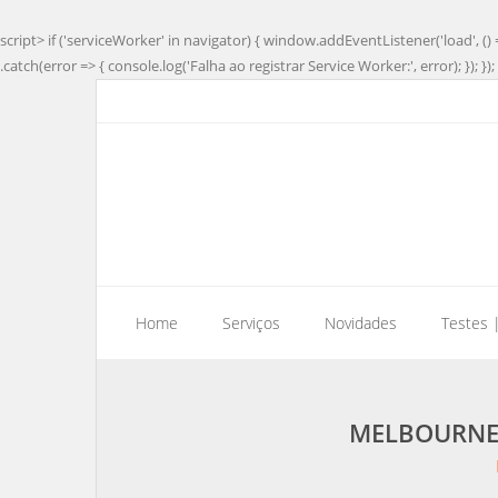
script> if ('serviceWorker' in navigator) { window.addEventListener('load', () 
.catch(error => { console.log('Falha ao registrar Service Worker:', error); }); }); 
Home
Serviços
Novidades
Testes 
MELBOURNE 