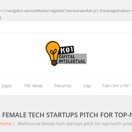
=> { navigator.serviceWorker.register('/service-worker.js') .then(registration 
}
| Jogos
100 Ideias
Parceiros
Loja
Fale com a K01
FEMALE TECH STARTUPS PITCH FOR TOP-
Home
/
Melbourne female tech startups pitch for top-notch priz