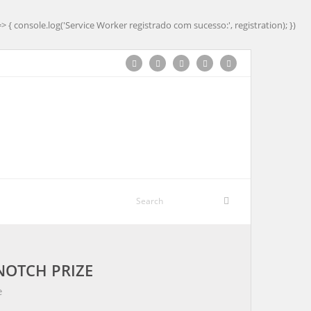
=> { console.log('Service Worker registrado com sucesso:', registration); })
NOTCH PRIZE
e