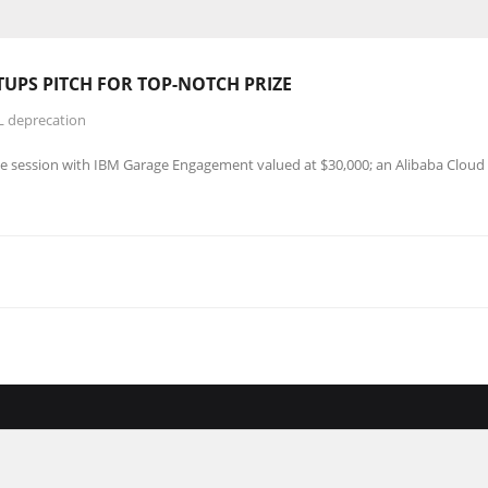
UPS PITCH FOR TOP-NOTCH PRIZE
L deprecation
e session with IBM Garage Engagement valued at $30,000; an Alibaba Cloud