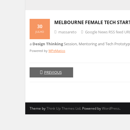
MELBOURNE FEMALE TECH START
30
massareto
Google News RSS feed UR
JULHO
a
Design Thinking
Session, Mentoring and Tech Prototyp
Powered by
WPeMatico
PREVIOUS
Theme by
Think Up Themes Ltd
. Powered by
WordPress
.