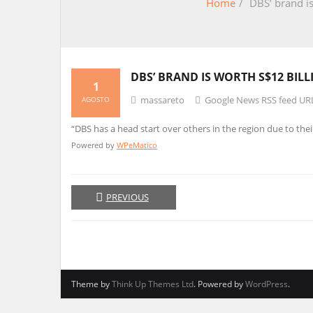
Home
/
DBS’ brand is
DBS’ BRAND IS WORTH S$12 BIL
1
massareto
Google News RSS feed UR
AGOSTO
“DBS has a head start over others in the region due to thei
Powered by
WPeMatico
PREVIOUS
Theme by
Think Up Themes Ltd
. Powered by
WordPress
.