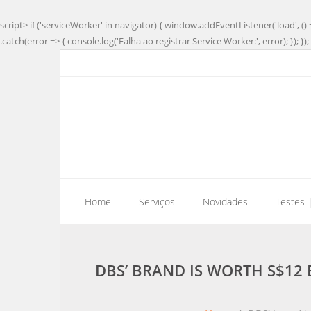
script> if ('serviceWorker' in navigator) { window.addEventListener('load', () 
.catch(error => { console.log('Falha ao registrar Service Worker:', error); }); }); 
Home
Serviços
Novidades
Testes 
DBS’ BRAND IS WORTH S$12 