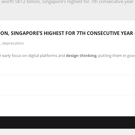
 worth S$12 billion, Singapore’s highest for 7th consecutive year
LION, SINGAPORE’S HIGHEST FOR 7TH CONSECUTIVE YEAR
L deprecation
r early focus on digital platforms and
design thinking
, putting them in goo