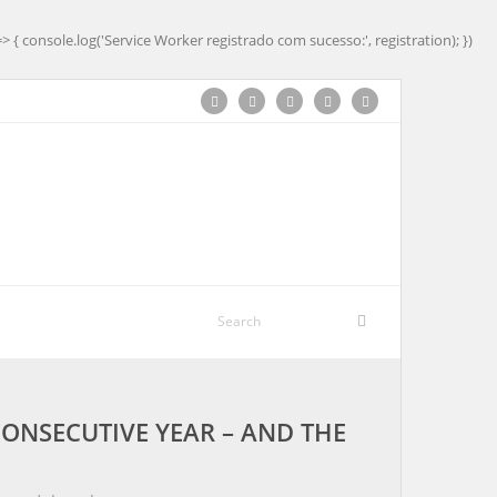
=> { console.log('Service Worker registrado com sucesso:', registration); })
CONSECUTIVE YEAR – AND THE