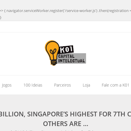
=> { navigator.serviceWorker.register('/service-worker.js') .then(registration 
}
| Jogos
100 Ideias
Parceiros
Loja
Fale com a K01
BILLION, SINGAPORE’S HIGHEST FOR 7TH 
OTHERS ARE …