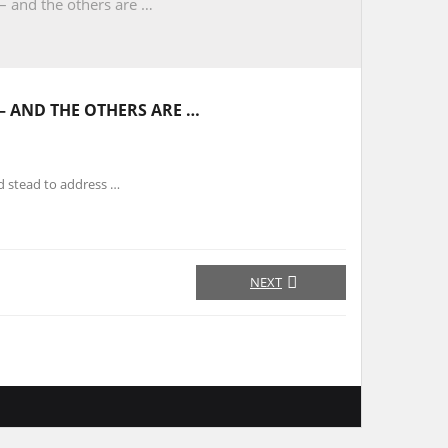
 – and the others are …
 – AND THE OTHERS ARE …
d stead to address …
NEXT