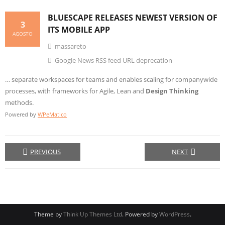
BLUESCAPE RELEASES NEWEST VERSION OF
3
ITS MOBILE APP
AGOSTO
massareto
Google News RSS feed URL deprecation
… separate workspaces for teams and enables scaling for companywide
processes, with frameworks for Agile, Lean and
Design Thinking
methods.
Powered by
WPeMatico
PREVIOUS
NEXT
Theme by
Think Up Themes Ltd
. Powered by
WordPress
.