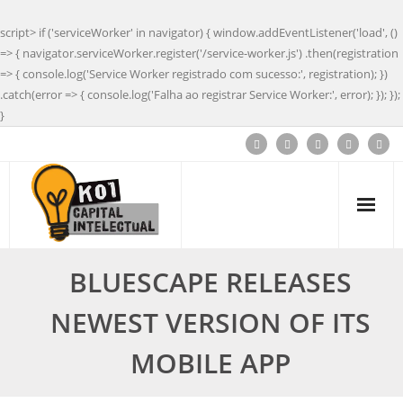
script> if ('serviceWorker' in navigator) { window.addEventListener('load', ()
=> { navigator.serviceWorker.register('/service-worker.js') .then(registration
=> { console.log('Service Worker registrado com sucesso:', registration); })
.catch(error => { console.log('Falha ao registrar Service Worker:', error); }); });
}
BLUESCAPE RELEASES
NEWEST VERSION OF ITS
MOBILE APP