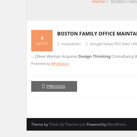
Home
/
Boston Famil
BOSTON FAMILY OFFICE MAINTA
4
massareto
Google News RSS feed UR
AGOSTO
… Oliver Wyman Acquires
Design Thinking
Consultancy 
Powered by
WPeMatico
PREVIOUS
Theme by
Think Up Themes Ltd
. Powered by
WordPress
.