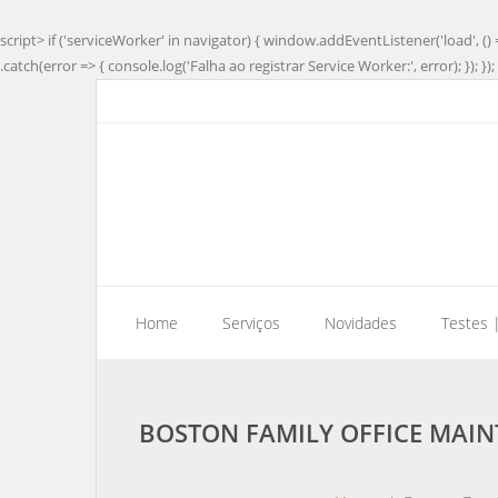
script> if ('serviceWorker' in navigator) { window.addEventListener('load', () 
.catch(error => { console.log('Falha ao registrar Service Worker:', error); }); }); 
Home
Serviços
Novidades
Testes 
BOSTON FAMILY OFFICE MAIN