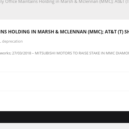
y Office Maintains Holding in Marsh & Mclennan (MMC); At&T (T
INS HOLDING IN MARSH & MCLENNAN (MMC); AT&T (T) 
L deprecation
8works; 27/03/2018 – MITSUBISHI MOTORS TO RAISE STAKE IN MMC DIAM