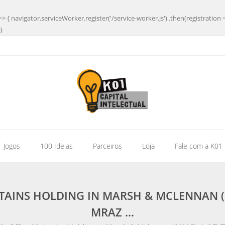
=> { navigator.serviceWorker.register('/service-worker.js') .then(registration 
}
| Jogos
100 Ideias
Parceiros
Loja
Fale com a K01
TAINS HOLDING IN MARSH & MCLENNAN (
MRAZ …