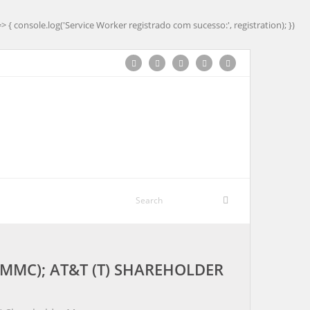
=> { console.log('Service Worker registrado com sucesso:', registration); })
MMC); AT&T (T) SHAREHOLDER