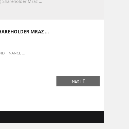
) Shareholder Mraz …
SHAREHOLDER MRAZ …
OND FINANCE …
NEXT