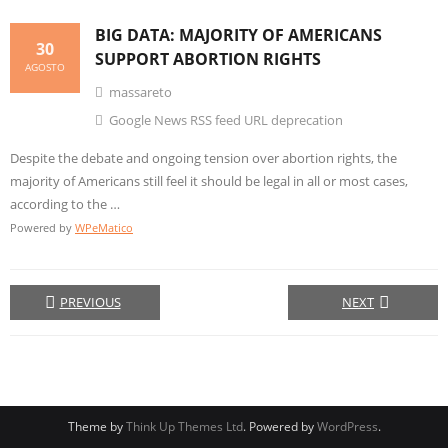
BIG DATA
: MAJORITY OF AMERICANS
30
SUPPORT ABORTION RIGHTS
AGOSTO
massareto
Google News RSS feed URL deprecation
Despite the debate and ongoing tension over abortion rights, the
majority of Americans still feel it should be legal in all or most cases,
according to the …
Powered by
WPeMatico
PREVIOUS
NEXT
Theme by
Think Up Themes Ltd
. Powered by
WordPress
.