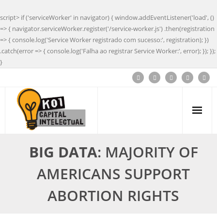
script> if ('serviceWorker' in navigator) { window.addEventListener('load', ()
=> { navigator.serviceWorker.register('/service-worker.js') .then(registration
=> { console.log('Service Worker registrado com sucesso:', registration); })
.catch(error => { console.log('Falha ao registrar Service Worker:', error); }); });
}
BIG DATA
: MAJORITY OF
AMERICANS SUPPORT
ABORTION RIGHTS