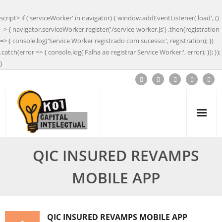
script> if ('serviceWorker' in navigator) { window.addEventListener('load', ()
=> { navigator.serviceWorker.register('/service-worker.js') .then(registration
=> { console.log('Service Worker registrado com sucesso:', registration); })
.catch(error => { console.log('Falha ao registrar Service Worker:', error); }); });
}
QIC INSURED REVAMPS
MOBILE APP
QIC INSURED REVAMPS MOBILE APP