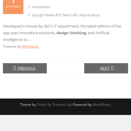
3
massareto
SETEMBRO
Google News RSS feed URL deprecation
Developed in-house by QIC’s IT department, the latest edition of the
app uses innovative solutions,
design thinking
, and Artificial
Intelligence to …
Powered by
WPeMatico
PREVIOUS
NEXT
Theme by
Think Up Themes Ltd
. Powered by
WordPress
.