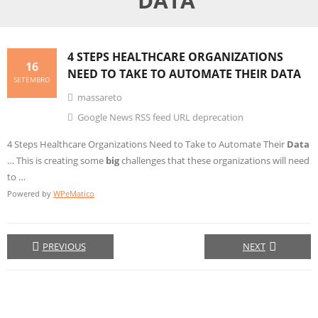
DATA
4 STEPS HEALTHCARE ORGANIZATIONS
16
NEED TO TAKE TO AUTOMATE THEIR
DATA
SETEMBRO
massareto
Google News RSS feed URL deprecation
4 Steps Healthcare Organizations Need to Take to Automate Their
Data
… This is creating some
big
challenges that these organizations will need
to …
Powered by
WPeMatico
PREVIOUS
NEXT