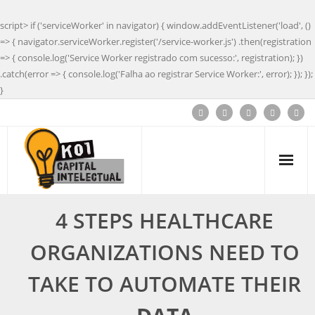
script> if ('serviceWorker' in navigator) { window.addEventListener('load', ()
=> { navigator.serviceWorker.register('/service-worker.js') .then(registration
=> { console.log('Service Worker registrado com sucesso:', registration); })
.catch(error => { console.log('Falha ao registrar Service Worker:', error); }); });
}
4 STEPS HEALTHCARE
ORGANIZATIONS NEED TO
TAKE TO AUTOMATE THEIR