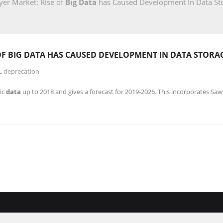
er Market: Rise of
Big Data
has Caused Development In Data St
OF
BIG DATA
HAS CAUSED DEVELOPMENT IN DATA STORA
L deprecation
ic
data
up to 2018 and gives a forecast for 2019-2026. This incorporates Sa