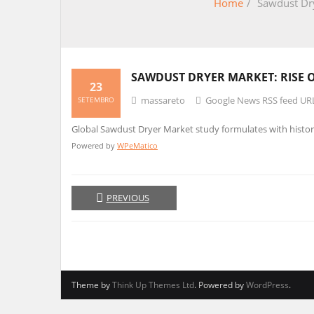
Home
/
Sawdust Dry
SAWDUST DRYER MARKET: RISE 
23
massareto
Google News RSS feed UR
SETEMBRO
Global Sawdust Dryer Market study formulates with histor
Powered by
WPeMatico
PREVIOUS
Theme by
Think Up Themes Ltd
. Powered by
WordPress
.