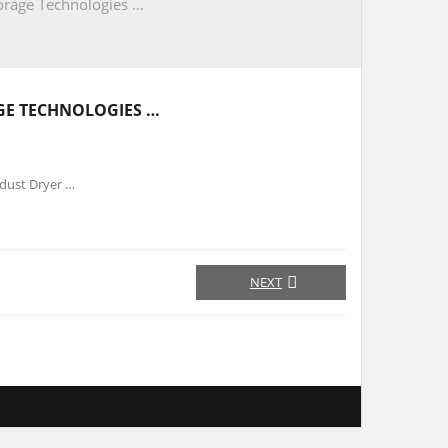
orage Technologies …
GE TECHNOLOGIES …
wdust Dryer …
NEXT