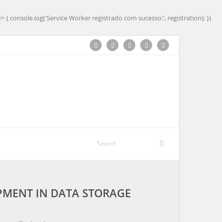
=> { console.log('Service Worker registrado com sucesso:', registration); })
MENT IN DATA STORAGE