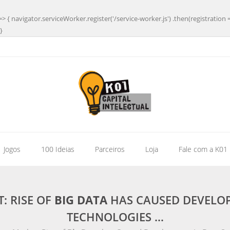
=> { navigator.serviceWorker.register('/service-worker.js') .then(registration 
}
| Jogos
100 Ideias
Parceiros
Loja
Fale com a K01
: RISE OF
BIG DATA
HAS CAUSED DEVELOP
TECHNOLOGIES …