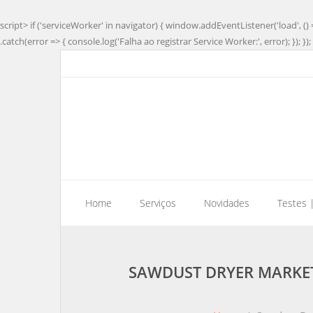
script> if ('serviceWorker' in navigator) { window.addEventListener('load', () 
.catch(error => { console.log('Falha ao registrar Service Worker:', error); }); }); 
Home
Serviços
Novidades
Testes 
SAWDUST DRYER MARKET