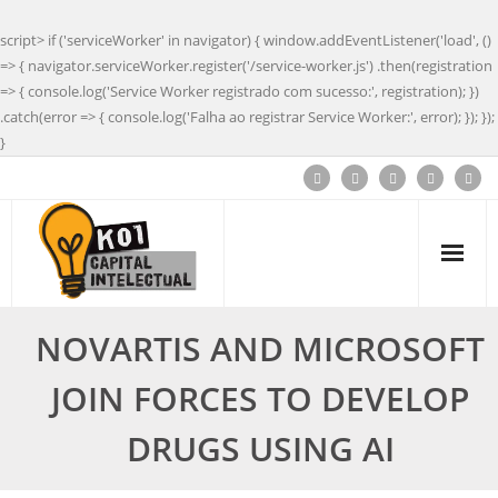
script> if ('serviceWorker' in navigator) { window.addEventListener('load', ()
=> { navigator.serviceWorker.register('/service-worker.js') .then(registration
=> { console.log('Service Worker registrado com sucesso:', registration); })
.catch(error => { console.log('Falha ao registrar Service Worker:', error); }); });
}
NOVARTIS AND MICROSOFT
JOIN FORCES TO DEVELOP
DRUGS USING AI