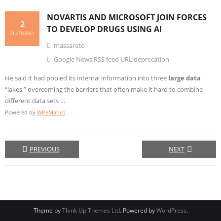
NOVARTIS AND MICROSOFT JOIN FORCES
2
TO DEVELOP DRUGS USING AI
OUTUBRO
massareto
Google News RSS feed URL deprecation
He said it had pooled its internal information into three
large data
“lakes,” overcoming the barriers that often make it hard to combine
different data sets …
Powered by
WPeMatico
PREVIOUS
NEXT
Theme by
Think Up Themes Ltd
. Powered by
WordPress
.