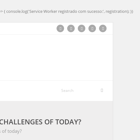
=> { console.log('Service Worker registrado com sucesso:', registration); })
CHALLENGES OF TODAY?
 of today?