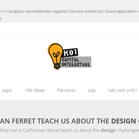
=> { navigator.serviceWorker.register('/service-worker.js') .then(registration 
}
| Jogos
100 Ideias
Parceiros
Loja
Fale com a K01
AN FERRET TEACH US ABOUT THE
DESIGN
hat can a Californian ferret teach us about the
design
challenges