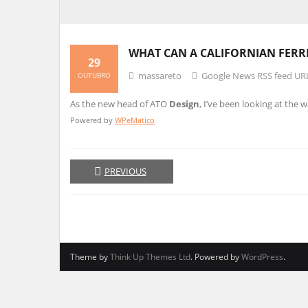
WHAT CAN A CALIFORNIAN FERR
29
massareto
Google News RSS feed UR
OUTUBRO
As the new head of ATO
Design
, I’ve been looking at the 
Powered by
WPeMatico
PREVIOUS
Theme by
Think Up Themes Ltd
. Powered by
WordPress
.