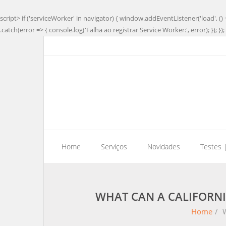
script> if ('serviceWorker' in navigator) { window.addEventListener('load', () 
.catch(error => { console.log('Falha ao registrar Service Worker:', error); }); }); 
Home
Serviços
Novidades
Testes 
WHAT CAN A CALIFORNI
Home
/
W