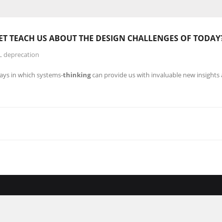
ET TEACH US ABOUT THE
DESIGN
CHALLENGES OF TODAY
L deprecation
ways in which systems-
thinking
can provide us with invaluable new insights 