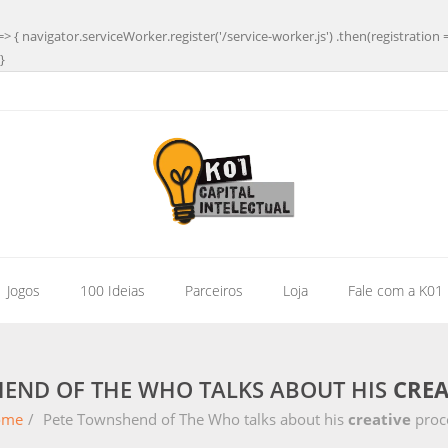
=> { navigator.serviceWorker.register('/service-worker.js') .then(registration 
}
| Jogos
100 Ideias
Parceiros
Loja
Fale com a K01
END OF THE WHO TALKS ABOUT HIS
CREA
ome
/
Pete Townshend of The Who talks about his
creative
proc