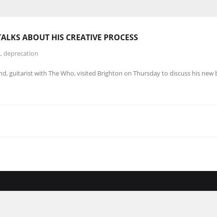
TALKS ABOUT HIS
CREATIVE
PROCESS
L deprecation
d, guitarist with The Who, visited Brighton on Thursday to discuss his new