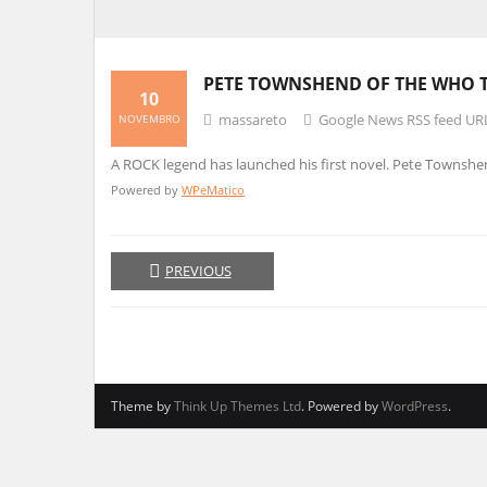
PETE TOWNSHEND OF THE WHO 
10
massareto
Google News RSS feed UR
NOVEMBRO
A ROCK legend has launched his first novel. Pete Townshen
Powered by
WPeMatico
PREVIOUS
Theme by
Think Up Themes Ltd
. Powered by
WordPress
.