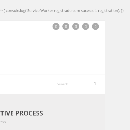
=> { console.log('Service Worker registrado com sucesso:', registration); })
TIVE
PROCESS
ess