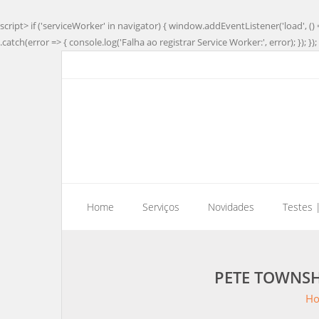
script> if ('serviceWorker' in navigator) { window.addEventListener('load', () 
.catch(error => { console.log('Falha ao registrar Service Worker:', error); }); }); 
Home
Serviços
Novidades
Testes 
PETE TOWNSH
H