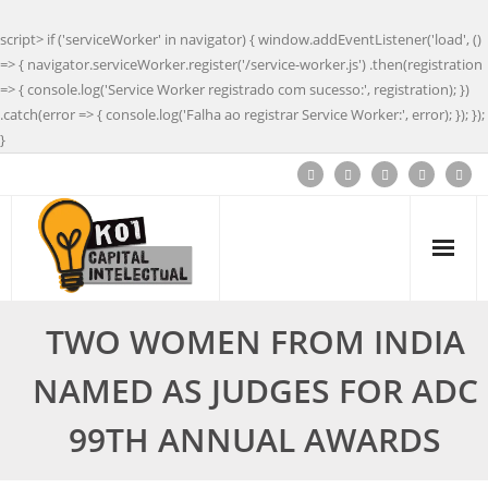
script> if ('serviceWorker' in navigator) { window.addEventListener('load', ()
=> { navigator.serviceWorker.register('/service-worker.js') .then(registration
=> { console.log('Service Worker registrado com sucesso:', registration); })
.catch(error => { console.log('Falha ao registrar Service Worker:', error); }); });
}
TWO WOMEN FROM INDIA
NAMED AS JUDGES FOR ADC
99TH ANNUAL AWARDS