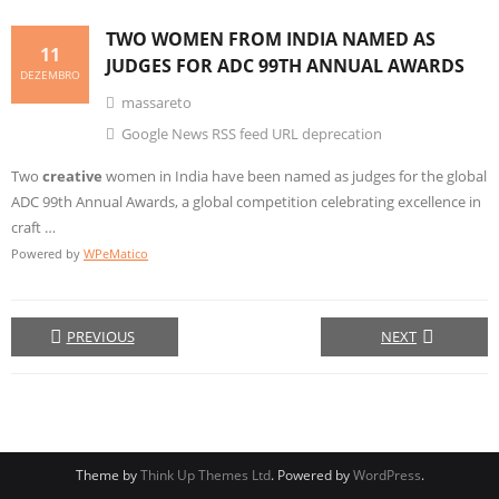
TWO WOMEN FROM INDIA NAMED AS
11
JUDGES FOR ADC 99TH ANNUAL AWARDS
DEZEMBRO
massareto
Google News RSS feed URL deprecation
Two
creative
women in India have been named as judges for the global
ADC 99th Annual Awards, a global competition celebrating excellence in
craft …
Powered by
WPeMatico
PREVIOUS
NEXT
Theme by
Think Up Themes Ltd
. Powered by
WordPress
.