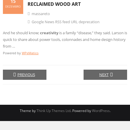
15
RECLAIMED WOOD ART
DEZEMBRO
massareto
Google News RSS feed URL deprecation
And he should know;
creativity
is a family “disease,” they said. Larson is
quick to share about power tools, colonnades and home design history
from …
Powered by
WPeMatico
PREVIOUS
NEXT
Theme by
Think Up Themes Ltd
. Powered by
WordPress
.