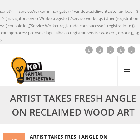
script> if ('serviceWorker' in navigator) { window.addEventListener('load', ()
=> { navigator.serviceWorker.register('/service-worker.js') .then(registration
=> { console.log('Service Worker registrado com sucesso:', registration); })
.catch(error => { console.log('Falha ao registrar Service Worker:', error); }); });
}
ARTIST TAKES FRESH ANGLE
ON RECLAIMED WOOD ART
ARTIST TAKES FRESH ANGLE ON