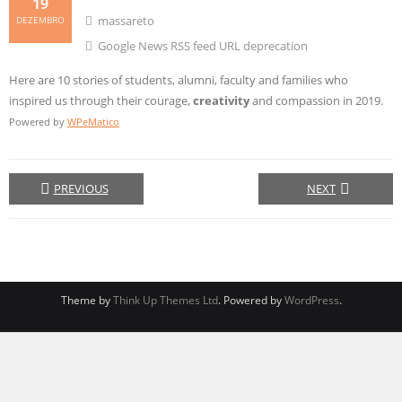
19
massareto
DEZEMBRO
Google News RSS feed URL deprecation
Here are 10 stories of students, alumni, faculty and families who
inspired us through their courage,
creativity
and compassion in 2019.
Powered by
WPeMatico
PREVIOUS
NEXT
Theme by
Think Up Themes Ltd
. Powered by
WordPress
.