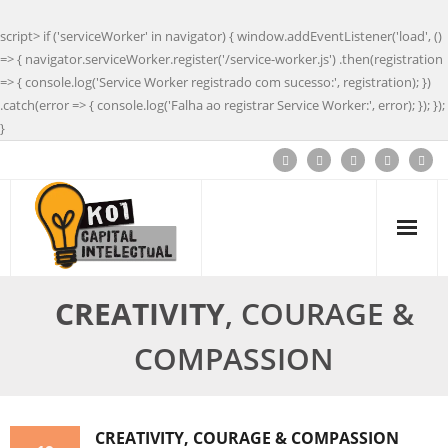
script> if ('serviceWorker' in navigator) { window.addEventListener('load', ()
=> { navigator.serviceWorker.register('/service-worker.js') .then(registration
=> { console.log('Service Worker registrado com sucesso:', registration); })
.catch(error => { console.log('Falha ao registrar Service Worker:', error); }); });
}
CREATIVITY
, COURAGE &
COMPASSION
CREATIVITY
, COURAGE & COMPASSION