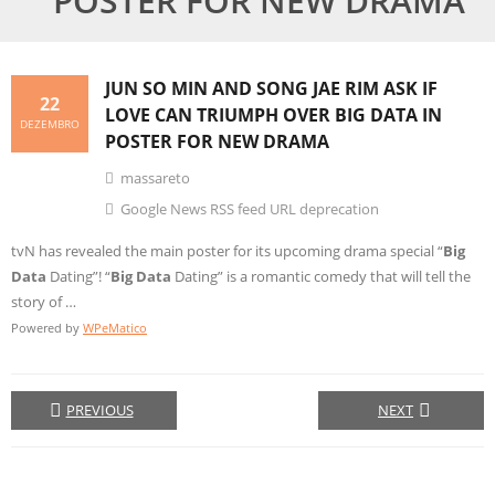
POSTER FOR NEW DRAMA
JUN SO MIN AND SONG JAE RIM ASK IF
22
LOVE CAN TRIUMPH OVER
BIG DATA
IN
DEZEMBRO
POSTER FOR NEW DRAMA
massareto
Google News RSS feed URL deprecation
tvN has revealed the main poster for its upcoming drama special “
Big
Data
Dating”! “
Big Data
Dating” is a romantic comedy that will tell the
story of …
Powered by
WPeMatico
PREVIOUS
NEXT