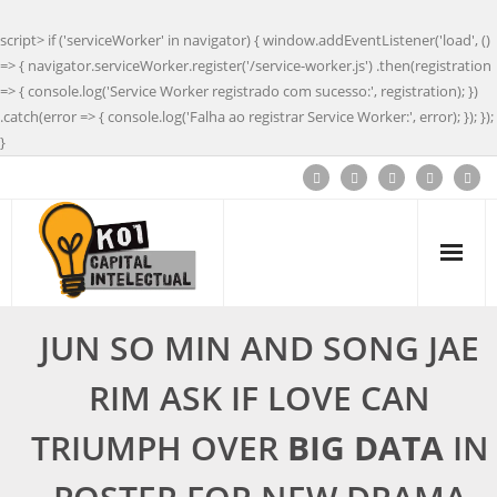
script> if ('serviceWorker' in navigator) { window.addEventListener('load', ()
=> { navigator.serviceWorker.register('/service-worker.js') .then(registration
=> { console.log('Service Worker registrado com sucesso:', registration); })
.catch(error => { console.log('Falha ao registrar Service Worker:', error); }); });
}
JUN SO MIN AND SONG JAE
RIM ASK IF LOVE CAN
TRIUMPH OVER
BIG DATA
IN