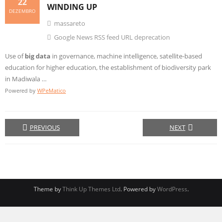
22
WINDING UP
DEZEMBRO
massareto
Google News RSS feed URL deprecation
Use of
big data
in governance, machine intelligence, satellite-based
education for higher education, the establishment of biodiversity park
in Madiwala …
Powered by
WPeMatico
PREVIOUS
NEXT
Theme by
Think Up Themes Ltd
. Powered by
WordPress
.