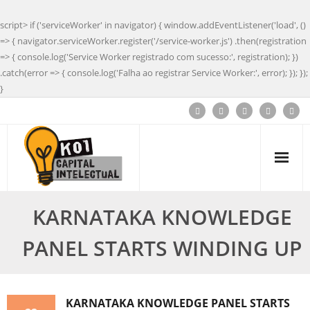
script> if ('serviceWorker' in navigator) { window.addEventListener('load', ()
=> { navigator.serviceWorker.register('/service-worker.js') .then(registration
=> { console.log('Service Worker registrado com sucesso:', registration); })
.catch(error => { console.log('Falha ao registrar Service Worker:', error); }); });
}
KARNATAKA KNOWLEDGE
PANEL STARTS WINDING UP
KARNATAKA KNOWLEDGE PANEL STARTS