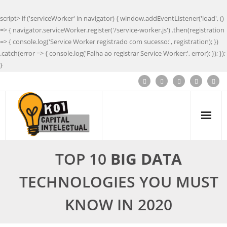
script> if ('serviceWorker' in navigator) { window.addEventListener('load', ()
=> { navigator.serviceWorker.register('/service-worker.js') .then(registration
=> { console.log('Service Worker registrado com sucesso:', registration); })
.catch(error => { console.log('Falha ao registrar Service Worker:', error); }); });
}
TOP 10
BIG DATA
TECHNOLOGIES YOU MUST
KNOW IN 2020