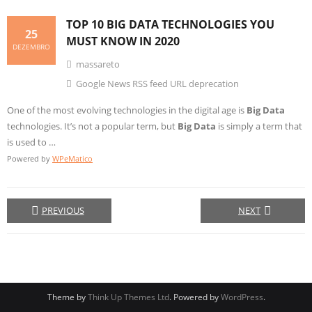
TOP 10
BIG DATA
TECHNOLOGIES YOU
25
MUST KNOW IN 2020
DEZEMBRO
massareto
Google News RSS feed URL deprecation
One of the most evolving technologies in the digital age is
Big Data
technologies. It’s not a popular term, but
Big Data
is simply a term that
is used to …
Powered by
WPeMatico
PREVIOUS
NEXT
Theme by
Think Up Themes Ltd
. Powered by
WordPress
.