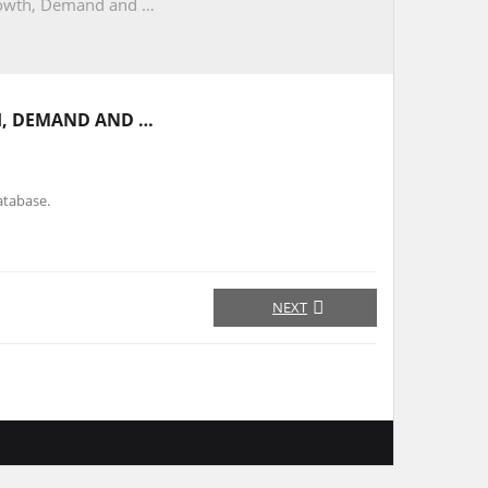
Growth, Demand and …
H, DEMAND AND …
atabase.
NEXT