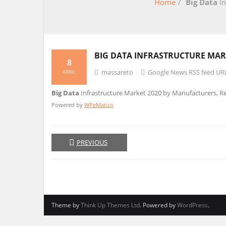
Home
/
Big Data
In
BIG DATA
INFRASTRUCTURE MARK
8
massareto
Google News RSS feed UR
ABRIL
Big Data
Infrastructure Market 2020 by Manufacturers, Reg
Powered by
WPeMatico
PREVIOUS
Theme by
Think Up Themes Ltd
. Powered by
WordPress
.