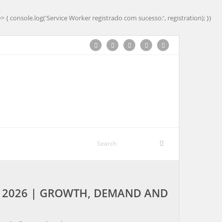
=> { console.log('Service Worker registrado com sucesso:', registration); })
Y 2026 | GROWTH, DEMAND AND