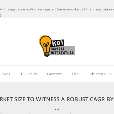
=> { navigator.serviceWorker.register('/service-worker.js') .then(registration 
}
| Jogos
100 Ideias
Parceiros
Loja
Fale com a K01
KET SIZE TO WITNESS A ROBUST CAGR B
…