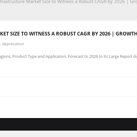
frastructure Market Size to Witness a Robust CAGR by 2026 | 
ET SIZE TO WITNESS A ROBUST CAGR BY 2026 | GROWT
L deprecation
ions, Product Type and Application, Forecast to 2026 to its Large Report d