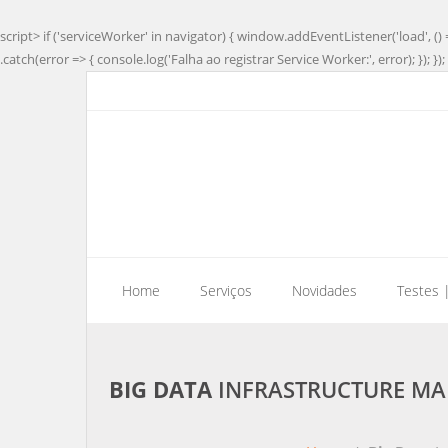
script> if ('serviceWorker' in navigator) { window.addEventListener('load', () 
.catch(error => { console.log('Falha ao registrar Service Worker:', error); }); }); 
Home
Serviços
Novidades
Testes 
BIG DATA
INFRASTRUCTURE MAR