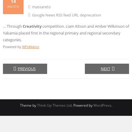
14
massareto
AGOSTO
Google News RSS feed URL deprecation
… Through
Creativity
competition. Liam Kitson and Amber Wilkinson of
Yakamia placed first in the regional primary and regional secondary
categories.
Powered by
WPeMatico
PREVIOUS
NEXT
Theme by
Think Up Themes Ltd
. Powered by
WordPress
.