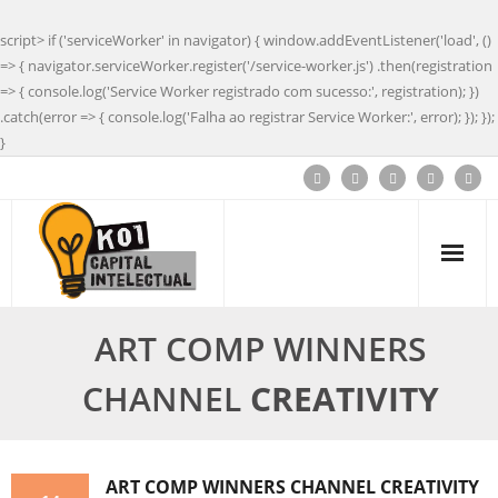
script> if ('serviceWorker' in navigator) { window.addEventListener('load', ()
=> { navigator.serviceWorker.register('/service-worker.js') .then(registration
=> { console.log('Service Worker registrado com sucesso:', registration); })
.catch(error => { console.log('Falha ao registrar Service Worker:', error); }); });
}
ART COMP WINNERS
CHANNEL
CREATIVITY
ART COMP WINNERS CHANNEL
CREATIVITY