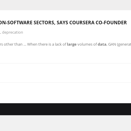
NON-SOFTWARE SECTORS, SAYS COURSERA CO-FOUNDER
L deprecation
rs other than … When there is a lack of
large
volumes of
data
, GAN (generat