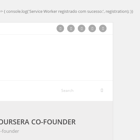
=> { console.log('Service Worker registrado com sucesso:', registration); })
COURSERA CO-FOUNDER
o-founder