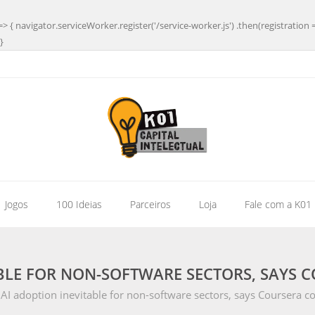
=> { navigator.serviceWorker.register('/service-worker.js') .then(registration 
}
| Jogos
100 Ideias
Parceiros
Loja
Fale com a K01
ABLE FOR NON-SOFTWARE SECTORS, SAYS 
AI adoption inevitable for non-software sectors, says Coursera c