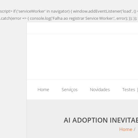
script> if ('serviceWorker' in navigator) { window.addEventListener('load', () 
.catch(error => { console.log('Falha ao registrar Service Worker:', error); }); }); 
Home
Serviços
Novidades
Testes 
AI ADOPTION INEVIT
Home
/