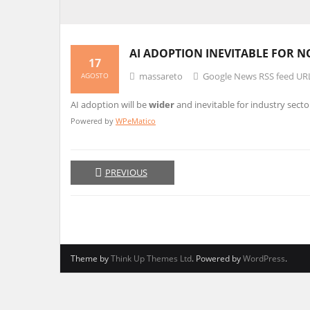
AI ADOPTION INEVITABLE FOR 
17
massareto
Google News RSS feed UR
AGOSTO
AI adoption will be
wider
and inevitable for industry secto
Powered by
WPeMatico
PREVIOUS
Theme by
Think Up Themes Ltd
. Powered by
WordPress
.